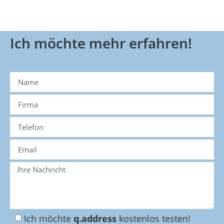
Ich möchte mehr erfahren!
Ich möchte
q.address
kostenlos testen!