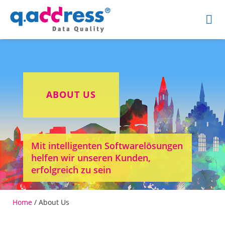
ABOUT US
Mit intelligenten Softwarelösungen
helfen wir unseren Kunden,
erfolgreich zu sein
Home
/
About Us