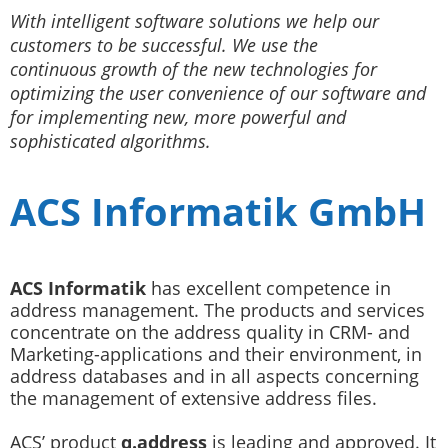
With­ intelligent software­ solutions we help our
customers to be successful. We use the
continuous growth of the new technologies for
optimizing the user convenience of our software and
for implementing new, more powerful and
sophisticated algorithms.
ACS Informatik GmbH
ACS Informatik
has excellent competence in
address management. The products and services
concentrate on the address quality in CRM- and
Marketing-applications and their environment, in
address databases and in all aspects concerning
the management of extensive address files.
ACS’ product
q.address
is leading and approved. It