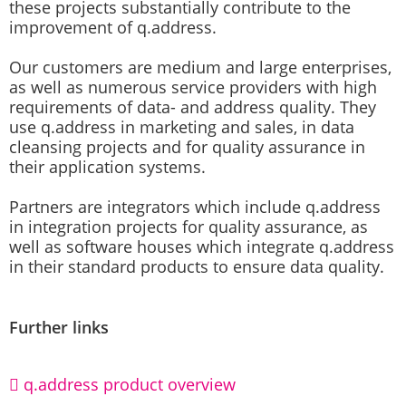
these projects substantially contribute to the
improvement of q.address.
Our customers are medium and large enterprises,
as well as numerous service providers with high
requirements of data- and address quality. They
use q.address in marketing and sales, in data
cleansing projects and for quality assurance in
their application systems.
Partners are integrators which include q.address
in integration projects for quality assurance, as
well as software houses which integrate q.address
in their standard products to ensure data quality.
Further links
q.address product overview