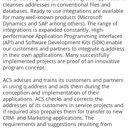
cleanses addresses in conventional files and
databases. Ready to use integrations are available
for many well-known products (Microsoft
Dynamics and SAP among others). The range of
integrations is expanded constantly. High-
performance Application Programming Interfaces
(API) and Software Development Kits (SDK) enable
our customers and partners to integrate q.address
in their own applications. Many successfully
implemented projects are proof of an innovative
program concept.
ACS advises and trains its customers and partners
in using q.address and aids them during the
conception and implementation of their
applications. ACS checks and corrects the
addresses of its customers in service projects and
if required also prepares them for transfer to new
CRM- and Marketing applications. The
requirements and suggestions resulting from